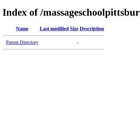
Index of /massageschoolpittsbu
Name
Last modified
Size
Description
Parent Directory
-