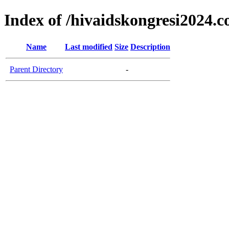
Index of /hivaidskongresi2024.
Name
Last modified
Size
Description
Parent Directory
-