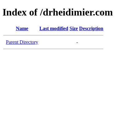
Index of /drheidimier.com
Name
Last modified
Size
Description
Parent Directory
-