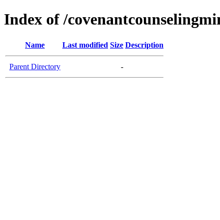
Index of /covenantcounselingmin
Name
Last modified
Size
Description
Parent Directory
-