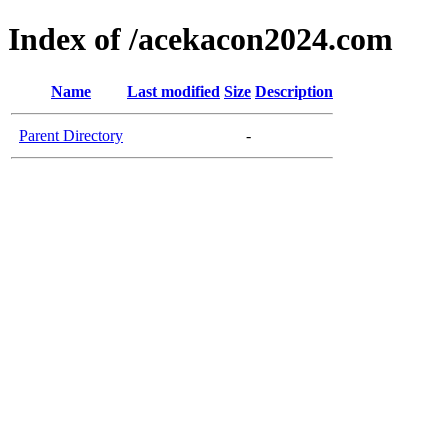
Index of /acekacon2024.com
Name
Last modified
Size
Description
Parent Directory
-